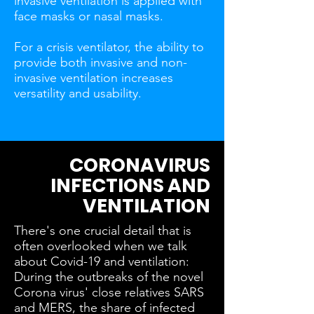
invasive ventilation is applied with
face masks or nasal masks.
For a crisis ventilator, the ability to
provide both invasive and non-
invasive ventilation increases
versatility and usability.
CORONAVIRUS
INFECTIONS AND
VENTILATION
There's one crucial detail that is
often overlooked when we talk
about Covid-19 and ventilation:
During the outbreaks of the novel
Corona virus' close relatives SARS
and MERS, the share of infected