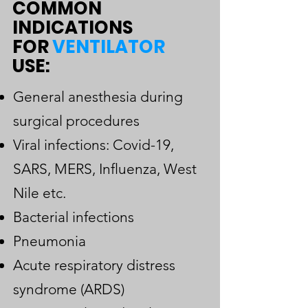
COMMON
INDICATIONS
FOR
VENTILATOR
USE:
General anesthesia during
surgical procedures
Viral infections: Covid-19,
SARS, MERS, Influenza, West
Nile etc.
Bacterial infections
Pneumonia
Acute respiratory distress
syndrome (ARDS)