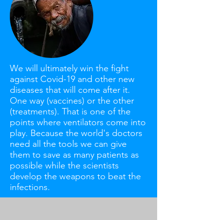
We will ultimately win the fight
against Covid-19 and other new
diseases that will come after it.
One way (vaccines) or the other
(treatments). That is one of the
points where ventilators come into
play. Because the world's doctors
need all the tools we can give
them to save as many patients as
possible while the scientists
develop the weapons to beat the
infections.