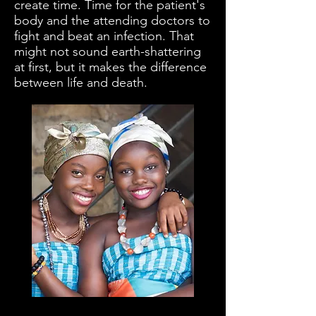
create time. Time for the patient's
body and the attending doctors to
fight and beat an infection. That
might not sound earth-shattering
at first, but it makes the difference
between life and death.