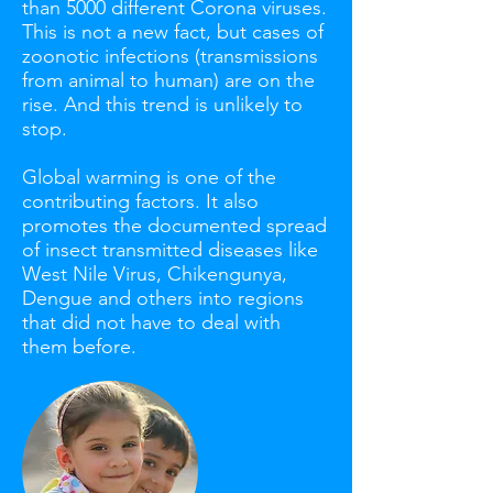
than 5000 different Corona viruses.
This is not a new fact, but cases of
zoonotic infections (transmissions
from animal to human) are on the
rise. And this trend is unlikely to
stop.
Global warming is one of the
contributing factors. It also
promotes the documented spread
of insect transmitted diseases like
West Nile Virus, Chikengunya,
Dengue and others into regions
that did not have to deal with
them before.