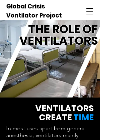
Global Crisis
Ventilator Project
THE ROLE OF
VENTILATORS
VENTILATORS
CREATE
TIME
In most uses apart from general
anesthesia, ventilators mainly