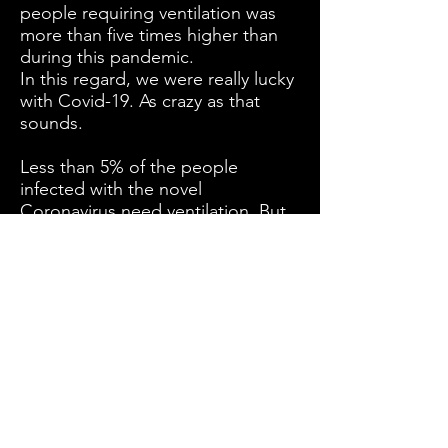
people requiring ventilation was
more than five times higher than
during this pandemic.
In this regard, we were really lucky
with Covid-19. As crazy as that
sounds.
Less than 5% of the people
infected with the novel
Coronavirus need ventilation. But
that low percentage already
completely overwhelmed the
ventilation capacity in many
countries.
Now imagine a five times higher
percentage.