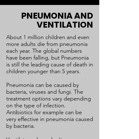
PNEUMONIA AND
VENTILATION
About 1 million children and even
more adults die from pneumonia
each year. The global numbers
have been falling, but Pneumonia
is still the leading cause of death in
children younger than 5 years.
Pneumonia can be caused by
bacteria, viruses and fungi. The
treatment options vary depending
on the type of infection.
Antibiotics for example can be
very effective in pneumonia caused
by bacteria.