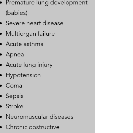
Premature lung development
(babies)
Severe heart disease
Multiorgan failure
Acute asthma
Apnea
Acute lung injury
Hypotension
Coma
Sepsis
Stroke
Neuromuscular diseases
Chronic obstructive