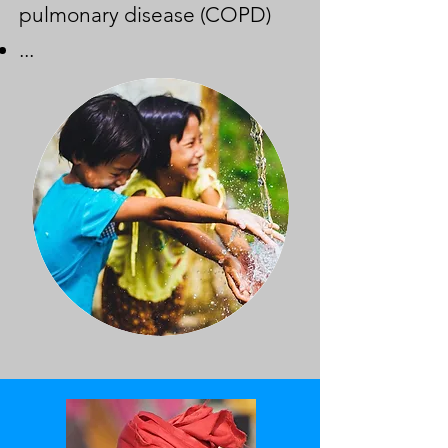
pulmonary disease (COPD)
...