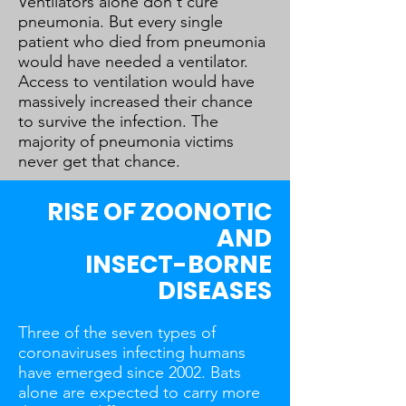
Ventilators alone don't cure
pneumonia. But every single
patient who died from pneumonia
would have needed a ventilator.
Access to ventilation would have
massively increased their chance
to survive the infection. The
majority of pneumonia victims
never get that chance.
RISE OF ZOONOTIC
AND
INSECT-BORNE
DISEASES
Three of the seven types of
coronaviruses infecting humans
have emerged since 2002. Bats
alone are expected to carry more