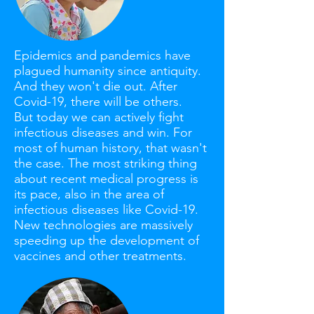
Epidemics and pandemics have
plagued humanity since antiquity.
And they won't die out. After
Covid-19, there will be others.
But today we can actively fight
infectious diseases and win. For
most of human history, that wasn't
the case. The most striking thing
about recent medical progress is
its pace, also in the area of
infectious diseases like Covid-19.
New technologies are massively
speeding up the development of
vaccines and other treatments.