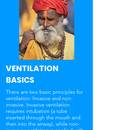
VENTILATION
BASICS
There are two basic principles for
ventilation: Invasive and non-
invasive. Invasive ventilation
requires intubation (a tube
inserted through the mouth and
then into the airway), while non-