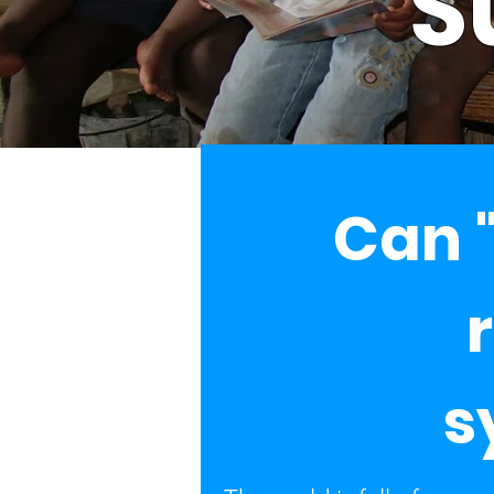
S
Can "
s