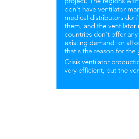
project. The regions with
don't have ventilator man
medical distributors don'
them, and the ventilator
countries don't offer any
existing demand for afford
that's the reason for the
Crisis ventilator product
very efficient, but the ve