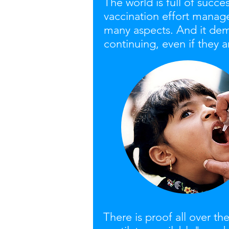
The world is full of succe
vaccination effort manage
many aspects. And it dem
continuing, even if they
There is proof all over 