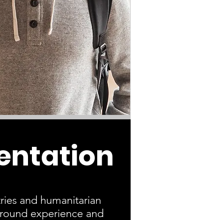
entation
ries and humanitarian
-ground experience and