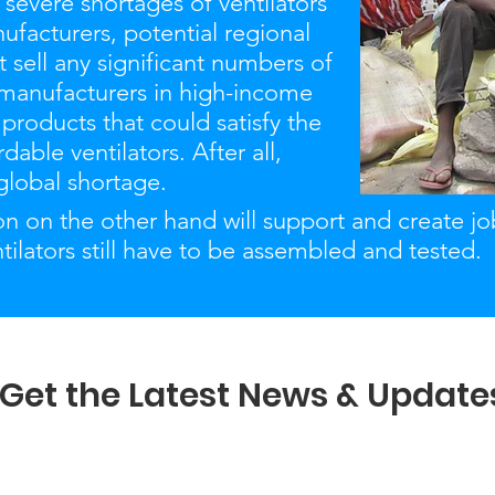
 severe shortages of ventilators
ufacturers, potential regional
t sell any significant numbers of
 manufacturers in high-income
 products that could satisfy the
able ventilators. After all,
 global shortage.
ion on the other hand will support and create j
ntilators still have to be assembled and tested.
Get the Latest News & Update