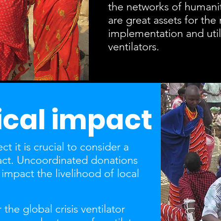
the networks of humanit
are great assets for the 
implementation and utili
ventilators.
cal impact
t it is crucial to consider a
act. Uncoordinated donations
impact the livelihood of local
the global crisis ventilator