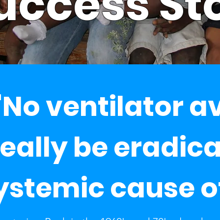
uccess St
No ventilator a
really be eradic
ystemic cause o