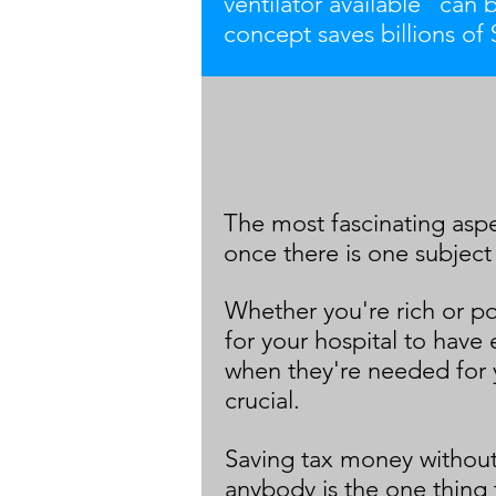
ventilator available" can 
concept saves billions of $
The most fascinating aspec
once there is one subject
Whether you're rich or po
for your hospital to have 
when they're needed for 
crucial.
Saving tax money without
anybody is the one thing 