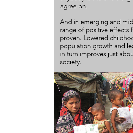
agree on.
And in emerging and mid
range of positive effects
proven. Lowered childhoo
population growth and le
in turn improves just abou
society.