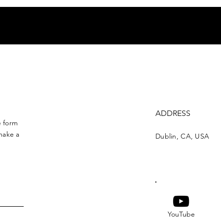
ADDRESS
e form
make a
Dublin, CA, USA
YouTube