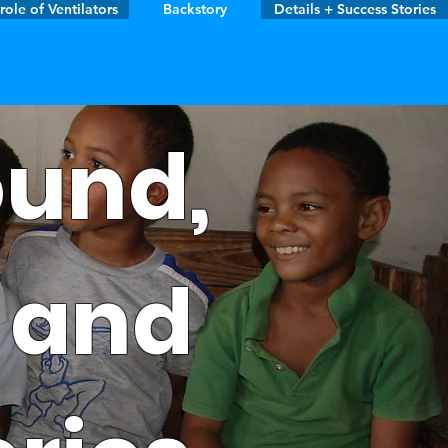
role of Ventilators
Backstory
Details + Success Stories
und,
, and