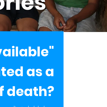
ories
vailable"
ated as a
f death?