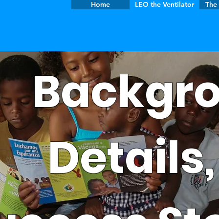
Home
LEO the Ventilator
The 
Backgro
Details