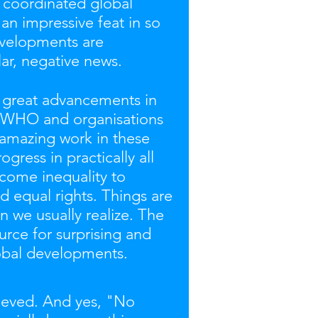
 a coordinated global
an impressive feat in so
evelopments are
ar, negative news.
e great advancements in
e WHO and organisations
 amazing work in these
gress in practically all
ncome inequality to
d equal rights. Things are
 we usually realize. The
urce for surprising and
lobal developments.
hieved. And yes, "No