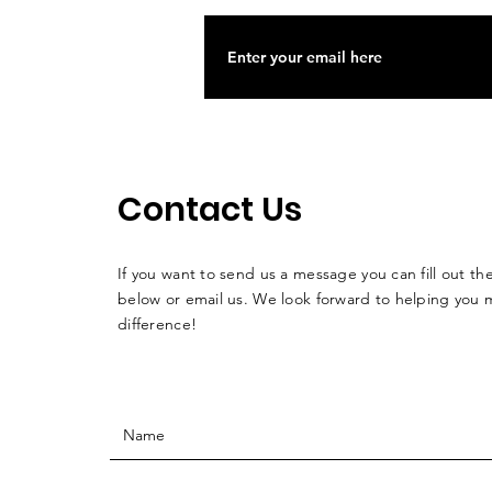
Contact Us
If you want to send us a message you can fill out th
below or email us. We look forward to helping you 
difference!