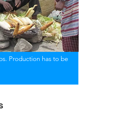
obs. Production has to be
s