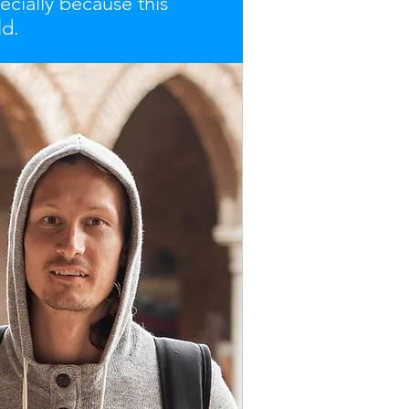
ecially because this
ld.