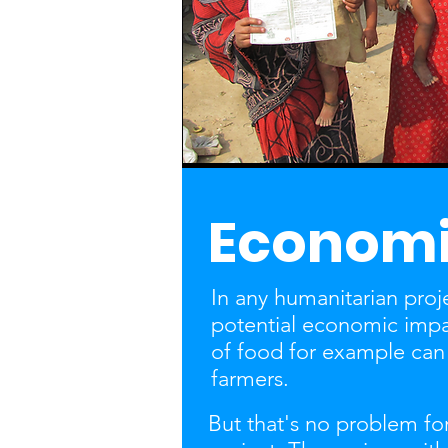
Economi
In any humanitarian projec
potential economic imp
of food for example can 
farmers.
But that's no problem for 