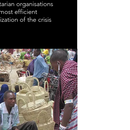
arian organisations
most efficient
zation of the crisis