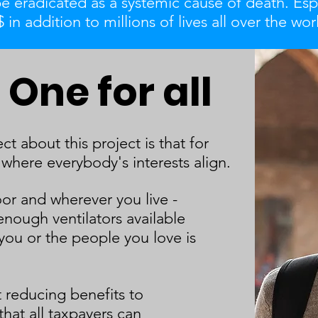
be eradicated as a systemic cause of death. Esp
 in addition to millions of lives all over the wor
One for all
t about this project is that for
 where everybody's interests align.
or and wherever you live -
enough ventilators available
you or the people you love is
 reducing benefits to
that all taxpayers can