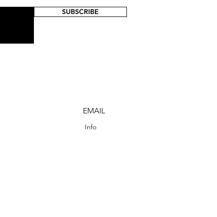
SUBSCRIBE
EMAIL
Info