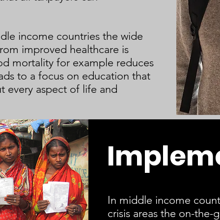
dle income countries the wide
 from improved healthcare is
d mortality for example reduces
ads to a focus on education that
t every aspect of life and
Implem
In middle income count
crisis areas the on-the