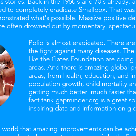
ss stories. Back in the 1960's and 70's already,
d to completely eradicate Smallpox. That was 
onstrated what's possible. Massive positive d
 are often drowned out by momentary, spectacul
Polio is almost eradicated. There ar
the fight against many diseases. Th
like the Gates Foundation are doing
areas.
And there is amazing global pro
areas, from health, education, and i
population growth, child mortality an
getting much better much faster than
fact tank gapminder.org is a great so
inspiring data and information on g
the world that amazing improvements can be ac