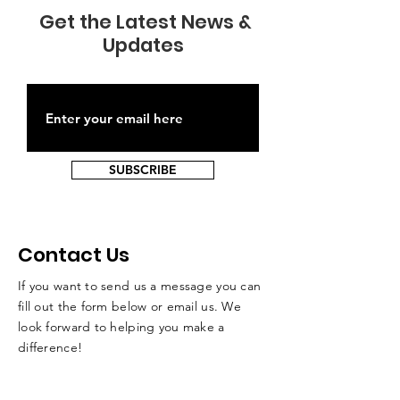
Get the Latest News &
Updates
SUBSCRIBE
Contact Us
If you want to send us a message you can
fill out the form below or email us. We
look forward to helping you make a
difference!