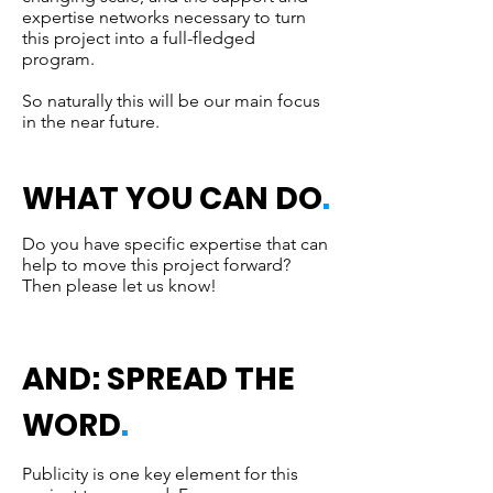
expertise networks necessary to turn
this project into a full-fledged
program.
So naturally this will be our main focus
in the near future.
WHAT YOU CAN DO
.
Do you have specific expertise that can
help to move this project forward?
Then please let us know!
AND: SPREAD THE
WORD
.
Publicity is one key element for this