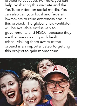
project to succeed. For now, you can
help by sharing this website and the
YouTube video on social media. You
can also call your local and federal
lawmakers to raise awareness about
this project. The global crisis ventilator
will be available exclusively to
governments and NGOs, because they
are the ones dealing with health
crises. Making them aware of the
project is an important step to getting
this project to gain momentum.