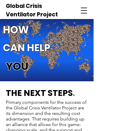
Global Crisis
Ventilator Project
HOW
CAN HELP
YOU
THE NEXT STEPS
.
Primary components for the success of
the Global Crisis Ventilator Project are
its dimension and the resulting cost
advantages. That requires building up
an alliance that allows for this game-
changing scale, and the support and